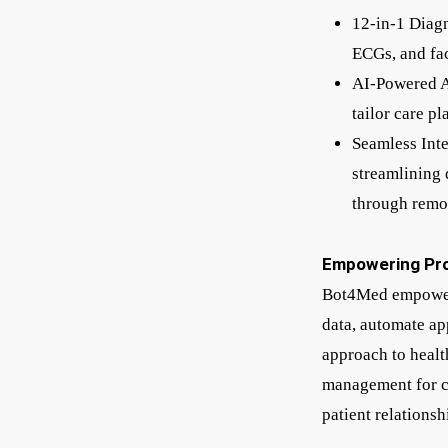
12-in-1 Diagn
ECGs, and fac
AI-Powered An
tailor care p
Seamless Int
streamlining 
through remo
Empowering Pro
Bot4Med empowers 
data, automate ap
approach to health
management for ca
patient relationsh