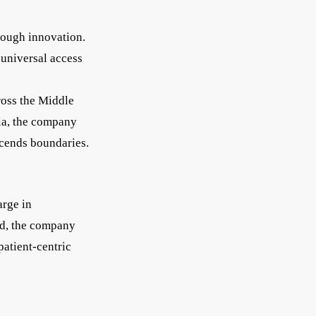
hrough innovation.
 universal access
ross the Middle
dia, the company
scends boundaries.
arge in
ed, the company
patient-centric