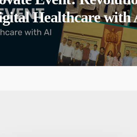
igital Healthcare with 