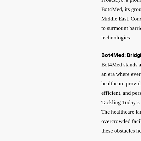
Bot4Med, its grou
Middle East. Conc
to surmount barrie
technologies.
Bot4Med: Bridg
Bot4Med stands a
an era where ever
healthcare provide
efficient, and per
Tackling Today’s
The healthcare la
overcrowded facil
these obstacles h