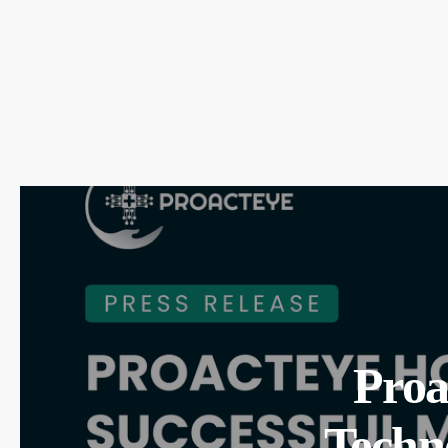
Proa
Techn