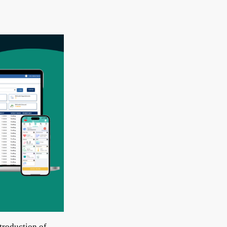
troduction of