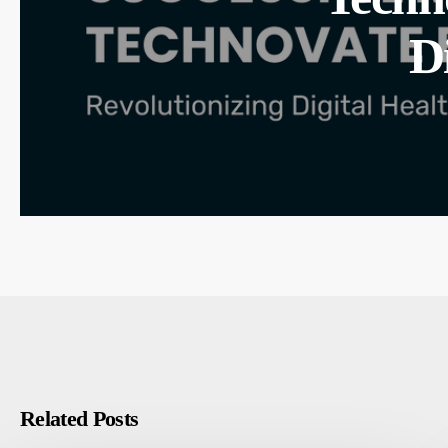
D
Related Posts