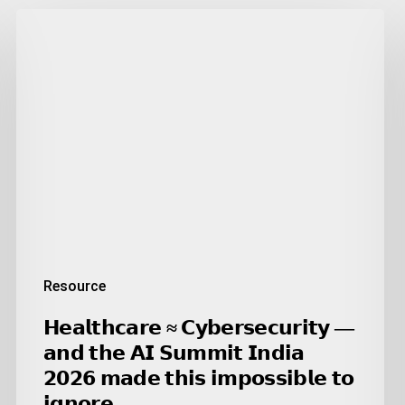
𝗛𝗲𝗮𝗹𝘁𝗵𝗰𝗮𝗿𝗲
≈
𝗖𝘆𝗯𝗲𝗿𝘀𝗲𝗰𝘂𝗿𝗶𝘁𝘆
—
𝗮𝗻𝗱
𝘁𝗵𝗲
𝗔𝗜
𝗦𝘂𝗺𝗺𝗶𝘁
𝗜𝗻𝗱𝗶𝗮
𝟮𝟬𝟮𝟲
𝗺𝗮𝗱𝗲
𝘁𝗵𝗶𝘀
Resource
𝗶𝗺𝗽𝗼𝘀𝘀𝗶𝗯𝗹𝗲
𝘁𝗼
𝗛𝗲𝗮𝗹𝘁𝗵𝗰𝗮𝗿𝗲 ≈ 𝗖𝘆𝗯𝗲𝗿𝘀𝗲𝗰𝘂𝗿𝗶𝘁𝘆 —
𝗶𝗴𝗻𝗼𝗿𝗲.
𝗮𝗻𝗱 𝘁𝗵𝗲 𝗔𝗜 𝗦𝘂𝗺𝗺𝗶𝘁 𝗜𝗻𝗱𝗶𝗮
𝟮𝟬𝟮𝟲 𝗺𝗮𝗱𝗲 𝘁𝗵𝗶𝘀 𝗶𝗺𝗽𝗼𝘀𝘀𝗶𝗯𝗹𝗲 𝘁𝗼
𝗶𝗴𝗻𝗼𝗿𝗲.