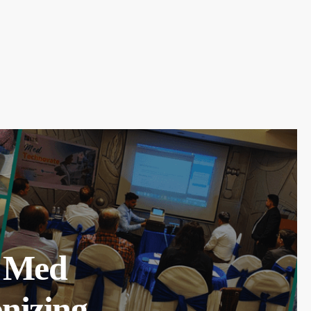
l Med
nizing