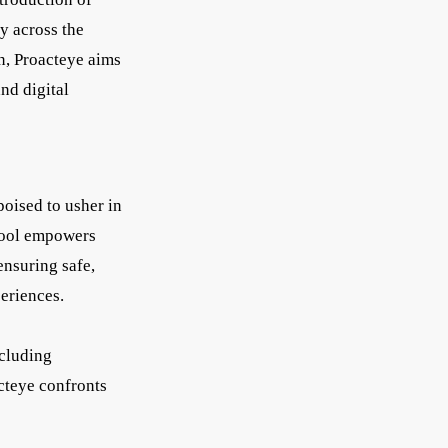
y across the
n, Proacteye aims
nd digital
oised to usher in
 tool empowers
ensuring safe,
periences.
ncluding
cteye confronts