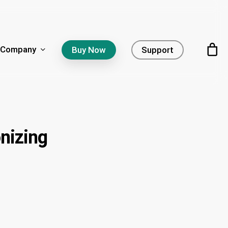
Company
Buy Now
Support
nizing