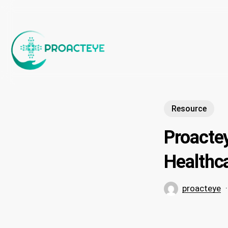
Skip
to
main
content
Resource
Proacte
Healthca
proacteye