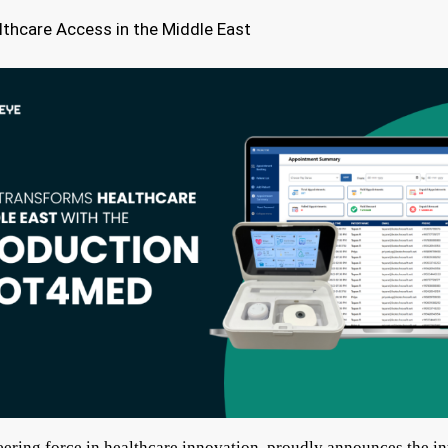
lthcare Access in the Middle East
eering force in healthcare innovation, proudly announces the in