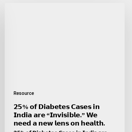
𝟮𝟱%
𝗼𝗳
𝗗𝗶𝗮𝗯𝗲𝘁𝗲𝘀
𝗖𝗮𝘀𝗲𝘀
𝗶𝗻
𝗜𝗻𝗱𝗶𝗮
𝗮𝗿𝗲
“𝗜𝗻𝘃𝗶𝘀𝗶𝗯𝗹𝗲.”
𝗪𝗲
𝗻𝗲𝗲𝗱
𝗮
𝗻𝗲𝘄
Resource
𝗹𝗲𝗻𝘀
𝗼𝗻
𝟮𝟱% 𝗼𝗳 𝗗𝗶𝗮𝗯𝗲𝘁𝗲𝘀 𝗖𝗮𝘀𝗲𝘀 𝗶𝗻
𝗵𝗲𝗮𝗹𝘁𝗵.
𝗜𝗻𝗱𝗶𝗮 𝗮𝗿𝗲 “𝗜𝗻𝘃𝗶𝘀𝗶𝗯𝗹𝗲.” 𝗪𝗲
𝗻𝗲𝗲𝗱 𝗮 𝗻𝗲𝘄 𝗹𝗲𝗻𝘀 𝗼𝗻 𝗵𝗲𝗮𝗹𝘁𝗵.