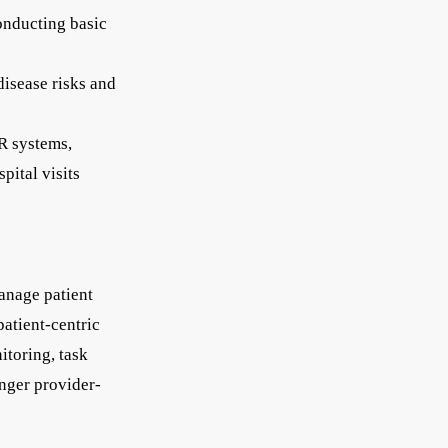
conducting basic
disease risks and
R systems,
pital visits
anage patient
patient-centric
itoring, task
nger provider-