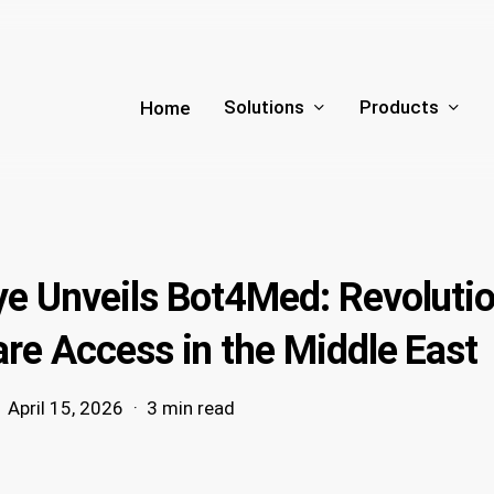
Solutions
Products
Home
ye Unveils Bot4Med: Revolutio
re Access in the Middle East
April 15, 2026
3 min read