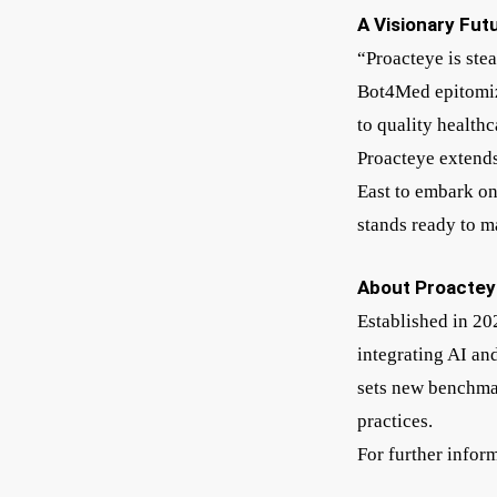
A Visionary Fut
“Proacteye is ste
Bot4Med epitomize
to quality health
Proacteye extends
East to embark on
stands ready to m
About Proactey
Established in 20
integrating AI an
sets new benchmar
practices.
For further infor