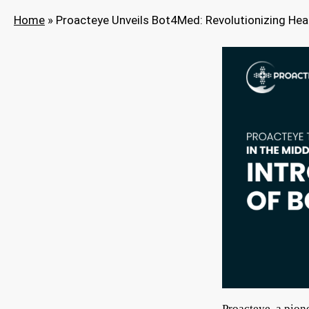
Home
»
Proacteye Unveils Bot4Med: Revolutionizing Hea
Proacteye, a pion