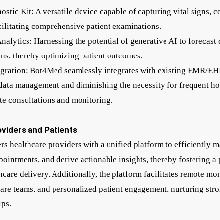
ostic Kit: A versatile device capable of capturing vital signs, 
ilitating comprehensive patient examinations.
alytics: Harnessing the potential of generative AI to forecast 
lans, thereby optimizing patient outcomes.
egration: Bot4Med seamlessly integrates with existing EMR/EH
data management and diminishing the necessity for frequent hos
te consultations and monitoring.
viders and Patients
healthcare providers with a unified platform to efficiently m
pointments, and derive actionable insights, thereby fostering a 
care delivery. Additionally, the platform facilitates remote mon
re teams, and personalized patient engagement, nurturing stro
ips.