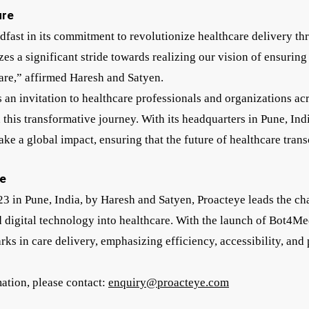
ure
adfast in its commitment to revolutionize healthcare delivery t
s a significant stride towards realizing our vision of ensuring
care,” affirmed Haresh and Satyen.
 an invitation to healthcare professionals and organizations ac
 this transformative journey. With its headquarters in Pune, In
ake a global impact, ensuring that the future of healthcare tran
e
23 in Pune, India, by Haresh and Satyen, Proacteye leads the ch
d digital technology into healthcare. With the launch of Bot4M
ks in care delivery, emphasizing efficiency, accessibility, and 
mation, please contact:
enquiry@proacteye.com