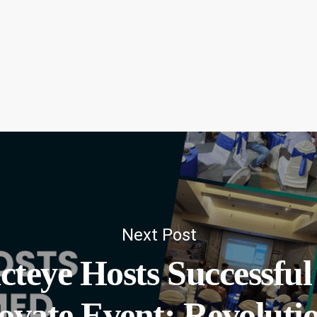
Next Post
cteye Hosts Successfu
ovate Event: Revolutio