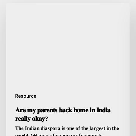
𝐀𝐫𝐞
𝐦𝐲
𝐩𝐚𝐫𝐞𝐧𝐭𝐬
𝐛𝐚𝐜𝐤
𝐡𝐨𝐦𝐞
𝐢𝐧
𝐈𝐧𝐝𝐢𝐚
𝐫𝐞𝐚𝐥𝐥𝐲
𝐨𝐤𝐚𝐲?
Resource
𝐀𝐫𝐞 𝐦𝐲 𝐩𝐚𝐫𝐞𝐧𝐭𝐬 𝐛𝐚𝐜𝐤 𝐡𝐨𝐦𝐞 𝐢𝐧 𝐈𝐧𝐝𝐢𝐚
𝐫𝐞𝐚𝐥𝐥𝐲 𝐨𝐤𝐚𝐲?
𝐓𝐡𝐞 𝐈𝐧𝐝𝐢𝐚𝐧 𝐝𝐢𝐚𝐬𝐩𝐨𝐫𝐚 𝐢𝐬 𝐨𝐧𝐞 𝐨𝐟 𝐭𝐡𝐞 𝐥𝐚𝐫𝐠𝐞𝐬𝐭 𝐢𝐧 𝐭𝐡𝐞
𝐰𝐨𝐫𝐥𝐝. Millions of young professionals…