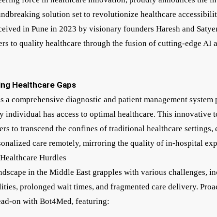
ndbreaking solution set to revolutionize healthcare accessibilit
eived in Pune in 2023 by visionary founders Haresh and Satye
rs to quality healthcare through the fusion of cutting-edge AI a
ing Healthcare Gaps
s a comprehensive diagnostic and patient management system p
y individual has access to optimal healthcare. This innovative
rs to transcend the confines of traditional healthcare settings, 
sonalized care remotely, mirroring the quality of in-hospital ex
 Healthcare Hurdles
ndscape in the Middle East grapples with various challenges, i
ities, prolonged wait times, and fragmented care delivery. Proa
ead-on with Bot4Med, featuring: