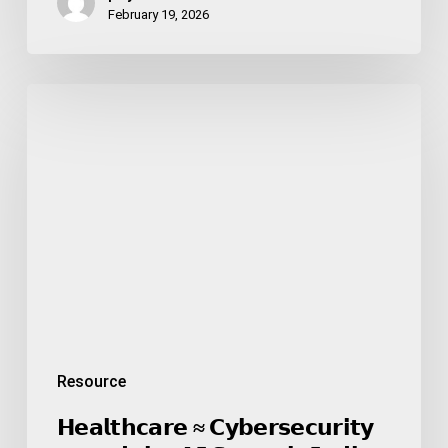
February 19, 2026
𝗛𝗲𝗮𝗹𝘁𝗵𝗰𝗮𝗿𝗲
≈
𝗖𝘆𝗯𝗲𝗿𝘀𝗲𝗰𝘂𝗿𝗶𝘁𝘆
—
𝗮𝗻𝗱
𝘁𝗵𝗲
𝗔𝗜
𝗦𝘂𝗺𝗺𝗶𝘁
𝗜𝗻𝗱𝗶𝗮
𝟮𝟬𝟮𝟲
𝗺𝗮𝗱𝗲
𝘁𝗵𝗶𝘀
Resource
𝗶𝗺𝗽𝗼𝘀𝘀𝗶𝗯𝗹𝗲
𝘁𝗼
𝗛𝗲𝗮𝗹𝘁𝗵𝗰𝗮𝗿𝗲 ≈ 𝗖𝘆𝗯𝗲𝗿𝘀𝗲𝗰𝘂𝗿𝗶𝘁𝘆
𝗶𝗴𝗻𝗼𝗿𝗲.