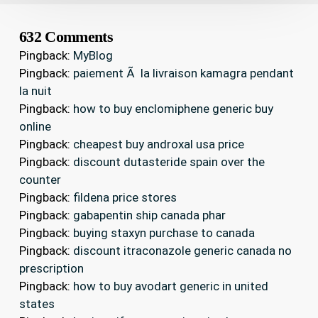
632 Comments
Pingback:
MyBlog
Pingback:
paiement Ã la livraison kamagra pendant
la nuit
Pingback:
how to buy enclomiphene generic buy
online
Pingback:
cheapest buy androxal usa price
Pingback:
discount dutasteride spain over the
counter
Pingback:
fildena price stores
Pingback:
gabapentin ship canada phar
Pingback:
buying staxyn purchase to canada
Pingback:
discount itraconazole generic canada no
prescription
Pingback:
how to buy avodart generic in united
states