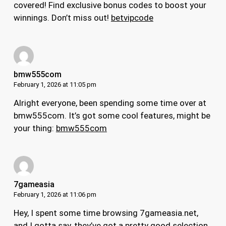
covered! Find exclusive bonus codes to boost your
winnings. Don’t miss out!
betvipcode
bmw555com
February 1, 2026 at 11:05 pm
Alright everyone, been spending some time over at
bmw555com. It’s got some cool features, might be
your thing:
bmw555com
7gameasia
February 1, 2026 at 11:06 pm
Hey, I spent some time browsing 7gameasia.net,
and I gotta say, they’ve got a pretty good selection