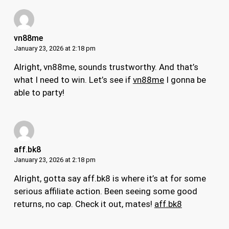
vn88me
January 23, 2026 at 2:18 pm
Alright, vn88me, sounds trustworthy. And that’s
what I need to win. Let’s see if
vn88me
I gonna be
able to party!
aff.bk8
January 23, 2026 at 2:18 pm
Alright, gotta say aff.bk8 is where it’s at for some
serious affiliate action. Been seeing some good
returns, no cap. Check it out, mates!
aff.bk8