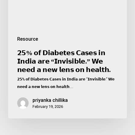
“𝗜𝗻𝘃𝗶𝘀𝗶𝗯𝗹𝗲.”
𝗪𝗲
𝗻𝗲𝗲𝗱
𝗮
𝗻𝗲𝘄
Resource
𝗹𝗲𝗻𝘀
𝗼𝗻
𝟮𝟱% 𝗼𝗳 𝗗𝗶𝗮𝗯𝗲𝘁𝗲𝘀 𝗖𝗮𝘀𝗲𝘀 𝗶𝗻
𝗵𝗲𝗮𝗹𝘁𝗵.
𝗜𝗻𝗱𝗶𝗮 𝗮𝗿𝗲 “𝗜𝗻𝘃𝗶𝘀𝗶𝗯𝗹𝗲.” 𝗪𝗲
𝗻𝗲𝗲𝗱 𝗮 𝗻𝗲𝘄 𝗹𝗲𝗻𝘀 𝗼𝗻 𝗵𝗲𝗮𝗹𝘁𝗵.
𝟮𝟱% 𝗼𝗳 𝗗𝗶𝗮𝗯𝗲𝘁𝗲𝘀 𝗖𝗮𝘀𝗲𝘀 𝗶𝗻 𝗜𝗻𝗱𝗶𝗮 𝗮𝗿𝗲 “𝗜𝗻𝘃𝗶𝘀𝗶𝗯𝗹𝗲.” 𝗪𝗲
𝗻𝗲𝗲𝗱 𝗮 𝗻𝗲𝘄 𝗹𝗲𝗻𝘀 𝗼𝗻 𝗵𝗲𝗮𝗹𝘁𝗵.…
priyanka chillika
February 19, 2026