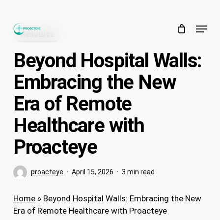
Skip
to
Menu
main
Resource
content
Beyond Hospital Walls:
Embracing the New
Era of Remote
Healthcare with
Proacteye
proacteye
April 15, 2026
3 min read
Home
»
Beyond Hospital Walls: Embracing the New
Era of Remote Healthcare with Proacteye