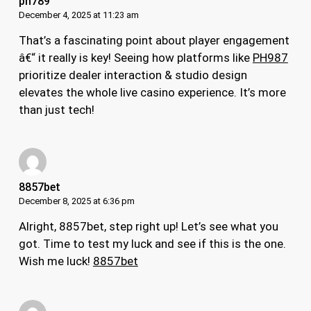
ph789
December 4, 2025 at 11:23 am
That’s a fascinating point about player engagement
â€“ it really is key! Seeing how platforms like
PH987
prioritize dealer interaction & studio design
elevates the whole live casino experience. It’s more
than just tech!
8857bet
December 8, 2025 at 6:36 pm
Alright, 8857bet, step right up! Let’s see what you
got. Time to test my luck and see if this is the one.
Wish me luck!
8857bet