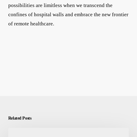
possibilities are limitless when we transcend the
confines of hospital walls and embrace the new frontier
of remote healthcare.
Related Posts
𝐀𝐫𝐞