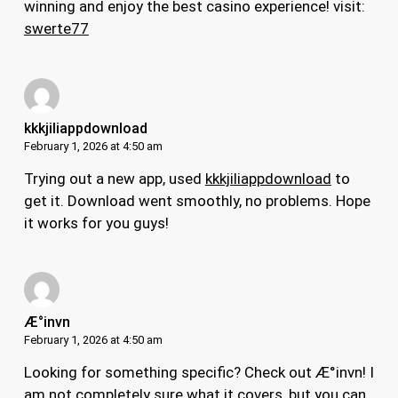
winning and enjoy the best casino experience! visit:
swerte77
kkkjiliappdownload
February 1, 2026 at 4:50 am
Trying out a new app, used
kkkjiliappdownload
to
get it. Download went smoothly, no problems. Hope
it works for you guys!
Æ°invn
February 1, 2026 at 4:50 am
Looking for something specific? Check out Æ°invn! I
am not completely sure what it covers, but you can