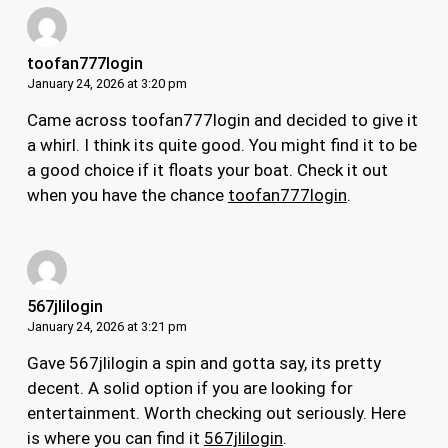
toofan777login
January 24, 2026 at 3:20 pm
Came across toofan777login and decided to give it
a whirl. I think its quite good. You might find it to be
a good choice if it floats your boat. Check it out
when you have the chance
toofan777login
.
567jlilogin
January 24, 2026 at 3:21 pm
Gave 567jlilogin a spin and gotta say, its pretty
decent. A solid option if you are looking for
entertainment. Worth checking out seriously. Here
is where you can find it
567jlilogin
.