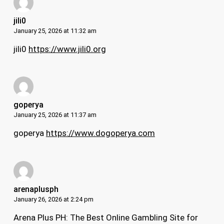
jili0
January 25, 2026 at 11:32 am
jili0
https://www.jili0.org
goperya
January 25, 2026 at 11:37 am
goperya
https://www.dogoperya.com
arenaplusph
January 26, 2026 at 2:24 pm
Arena Plus PH: The Best Online Gambling Site for