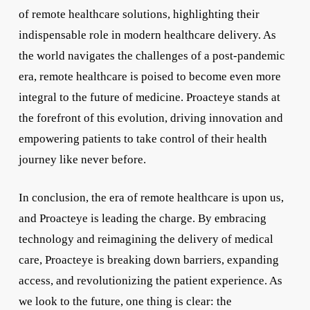
of remote healthcare solutions, highlighting their
indispensable role in modern healthcare delivery. As
the world navigates the challenges of a post-pandemic
era, remote healthcare is poised to become even more
integral to the future of medicine. Proacteye stands at
the forefront of this evolution, driving innovation and
empowering patients to take control of their health
journey like never before.
In conclusion, the era of remote healthcare is upon us,
and Proacteye is leading the charge. By embracing
technology and reimagining the delivery of medical
care, Proacteye is breaking down barriers, expanding
access, and revolutionizing the patient experience. As
we look to the future, one thing is clear: the