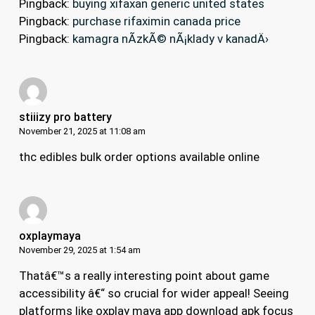
Pingback:
buying xifaxan generic united states
Pingback:
purchase rifaximin canada price
Pingback:
kamagra nÃ­zkÃ© nÃ¡klady v kanadÄ›
stiiizy pro battery
November 21, 2025 at 11:08 am
thc edibles bulk order options available online
oxplaymaya
November 29, 2025 at 1:54 am
Thatâ€™s a really interesting point about game
accessibility â€“ so crucial for wider appeal! Seeing
platforms like
oxplay maya app download apk
focus