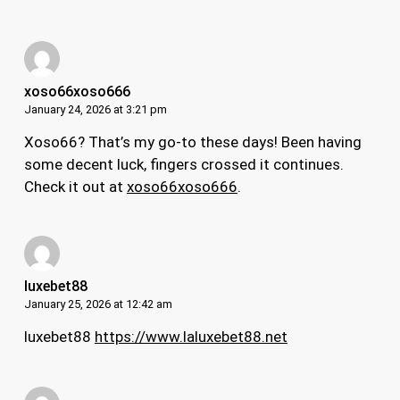
xoso66xoso666
January 24, 2026 at 3:21 pm
Xoso66? That’s my go-to these days! Been having
some decent luck, fingers crossed it continues.
Check it out at
xoso66xoso666
.
luxebet88
January 25, 2026 at 12:42 am
luxebet88
https://www.laluxebet88.net