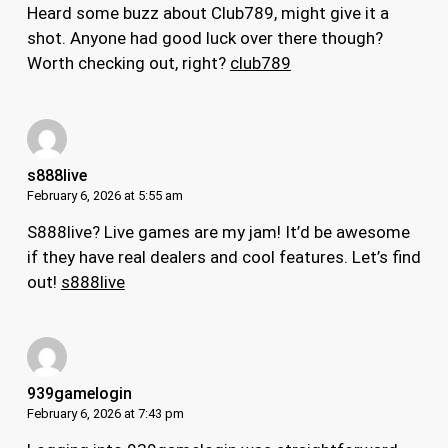
Heard some buzz about Club789, might give it a
shot. Anyone had good luck over there though?
Worth checking out, right?
club789
s888live
February 6, 2026 at 5:55 am
S888live? Live games are my jam! It’d be awesome
if they have real dealers and cool features. Let’s find
out!
s888live
939gamelogin
February 6, 2026 at 7:43 pm