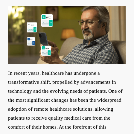
In recent years, healthcare has undergone a
transformative shift, propelled by advancements in
technology and the evolving needs of patients. One of
the most significant changes has been the widespread
adoption of remote healthcare solutions, allowing
patients to receive quality medical care from the
comfort of their homes. At the forefront of this