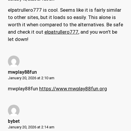
elpatrullero777 is cool. Seems like it is fairly similar
to other sites, but it loads so easily. This alone is
worth it when compared to the alternatives. Be safe
and check it out
elpatrullero777
, and you won’t be
let down!
mwplay88fun
January 20, 2026 at 2:10 am
mwplay88fun
https://www.mwplay88fun.org
bybet
January 20, 2026 at 2:14 am