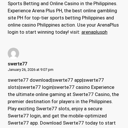
Sports Betting and Online Casino in the Philippines.
Experience Arena Plus PH, the best online gambling
site PH for top-tier sports betting Philippines and
online casino Philippines action. Use your ArenaPlus
login to start winning today! visit:
arenaplusph
swerte77
January 26, 2026 at 9:07 pm
swerte77 download|swerte77 app|swerte77
slots|swerte77 login|swerte77 casino Experience
the ultimate online gaming at Swerte77 Casino, the
premier destination for players in the Philippines.
Play exciting Swerte77 slots, enjoy a secure
Swerte77 login, and get the mobile-optimized
Swerte77 app. Download Swerte77 today to start