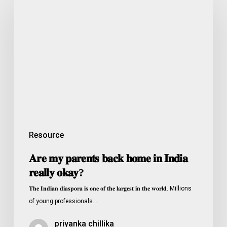
𝐦𝐲
𝐩𝐚𝐫𝐞𝐧𝐭𝐬
𝐛𝐚𝐜𝐤
𝐡𝐨𝐦𝐞
𝐢𝐧
𝐈𝐧𝐝𝐢𝐚
𝐫𝐞𝐚𝐥𝐥𝐲
𝐨𝐤𝐚𝐲?
Resource
𝐀𝐫𝐞 𝐦𝐲 𝐩𝐚𝐫𝐞𝐧𝐭𝐬 𝐛𝐚𝐜𝐤 𝐡𝐨𝐦𝐞 𝐢𝐧 𝐈𝐧𝐝𝐢𝐚
𝐫𝐞𝐚𝐥𝐥𝐲 𝐨𝐤𝐚𝐲?
𝐓𝐡𝐞 𝐈𝐧𝐝𝐢𝐚𝐧 𝐝𝐢𝐚𝐬𝐩𝐨𝐫𝐚 𝐢𝐬 𝐨𝐧𝐞 𝐨𝐟 𝐭𝐡𝐞 𝐥𝐚𝐫𝐠𝐞𝐬𝐭 𝐢𝐧 𝐭𝐡𝐞 𝐰𝐨𝐫𝐥𝐝. Millions
of young professionals…
priyanka chillika