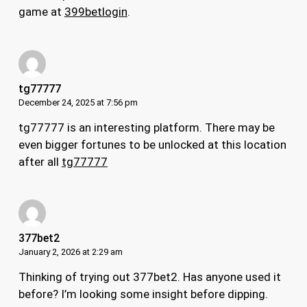
game at
399betlogin
.
tg77777
December 24, 2025 at 7:56 pm
tg77777 is an interesting platform. There may be
even bigger fortunes to be unlocked at this location
after all
tg77777
377bet2
January 2, 2026 at 2:29 am
Thinking of trying out 377bet2. Has anyone used it
before? I’m looking some insight before dipping.