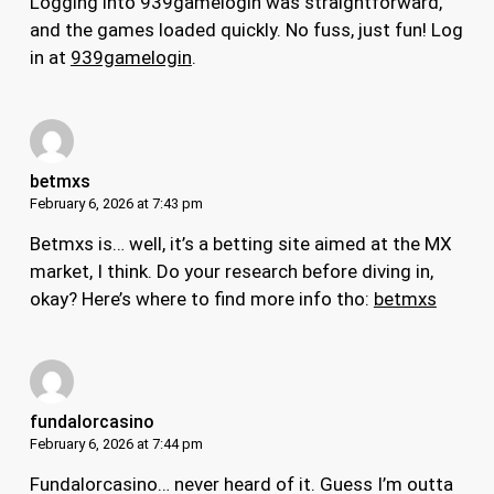
Logging into 939gamelogin was straightforward,
and the games loaded quickly. No fuss, just fun! Log
in at
939gamelogin
.
betmxs
February 6, 2026 at 7:43 pm
Betmxs is… well, it’s a betting site aimed at the MX
market, I think. Do your research before diving in,
okay? Here’s where to find more info tho:
betmxs
fundalorcasino
February 6, 2026 at 7:44 pm
Fundalorcasino… never heard of it. Guess I’m outta