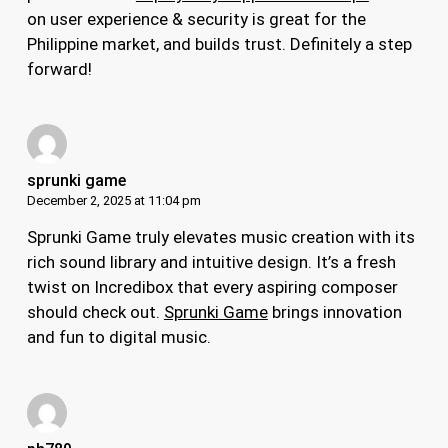
on user experience & security is great for the
Philippine market, and builds trust. Definitely a step
forward!
sprunki game
December 2, 2025 at 11:04 pm
Sprunki Game truly elevates music creation with its
rich sound library and intuitive design. It’s a fresh
twist on Incredibox that every aspiring composer
should check out.
Sprunki Game
brings innovation
and fun to digital music.