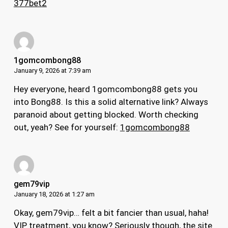
377bet2
1gomcombong88
January 9, 2026 at 7:39 am
Hey everyone, heard 1gomcombong88 gets you
into Bong88. Is this a solid alternative link? Always
paranoid about getting blocked. Worth checking
out, yeah? See for yourself:
1gomcombong88
gem79vip
January 18, 2026 at 1:27 am
Okay, gem79vip… felt a bit fancier than usual, haha!
VIP treatment, you know? Seriously though, the site