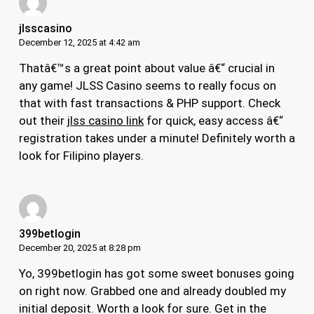
jlsscasino
December 12, 2025 at 4:42 am
Thatâ€™s a great point about value â€“ crucial in
any game! JLSS Casino seems to really focus on
that with fast transactions & PHP support. Check
out their
jlss casino link
for quick, easy access â€“
registration takes under a minute! Definitely worth a
look for Filipino players.
399betlogin
December 20, 2025 at 8:28 pm
Yo, 399betlogin has got some sweet bonuses going
on right now. Grabbed one and already doubled my
initial deposit. Worth a look for sure. Get in the