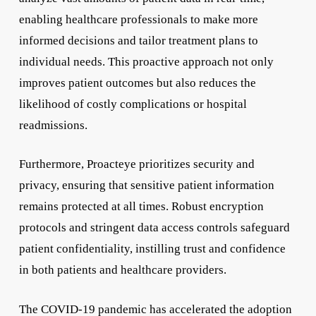
enabling healthcare professionals to make more
informed decisions and tailor treatment plans to
individual needs. This proactive approach not only
improves patient outcomes but also reduces the
likelihood of costly complications or hospital
readmissions.
Furthermore, Proacteye prioritizes security and
privacy, ensuring that sensitive patient information
remains protected at all times. Robust encryption
protocols and stringent data access controls safeguard
patient confidentiality, instilling trust and confidence
in both patients and healthcare providers.
The COVID-19 pandemic has accelerated the adoption