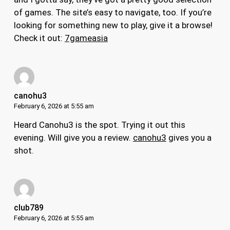
of games. The site’s easy to navigate, too. If you’re
looking for something new to play, give it a browse!
Check it out:
7gameasia
canohu3
February 6, 2026 at 5:55 am
Heard Canohu3 is the spot. Trying it out this
evening. Will give you a review.
canohu3
gives you a
shot.
club789
February 6, 2026 at 5:55 am