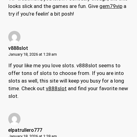
looks slick and the games are fun. Give
gem79vip
a
try if you’re feelin’ a bit posh!
v888slot
January 18, 2026 at 1:28 am
If your like me you love slots. v888slot seems to
offer tons of slots to choose from. If you are into
slots as well, this site will keep you busy for a long
time. Check out
v888slot
and find your favorite new
slot.
elpatrullero777
January 18, 2026 at 1:28 am