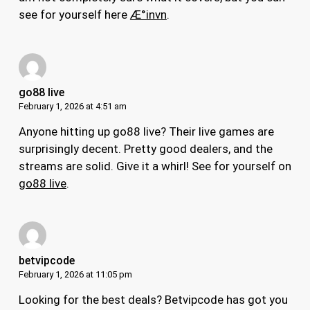
see for yourself here
Æ°invn
.
go88 live
February 1, 2026 at 4:51 am
Anyone hitting up go88 live? Their live games are
surprisingly decent. Pretty good dealers, and the
streams are solid. Give it a whirl! See for yourself on
go88 live
.
betvipcode
February 1, 2026 at 11:05 pm
Looking for the best deals? Betvipcode has got you