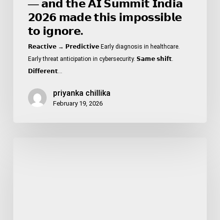
— 𝗮𝗻𝗱 𝘁𝗵𝗲 𝗔𝗜 𝗦𝘂𝗺𝗺𝗶𝘁 𝗜𝗻𝗱𝗶𝗮
𝟮𝟬𝟮𝟲 𝗺𝗮𝗱𝗲 𝘁𝗵𝗶𝘀 𝗶𝗺𝗽𝗼𝘀𝘀𝗶𝗯𝗹𝗲
𝘁𝗼 𝗶𝗴𝗻𝗼𝗿𝗲.
𝗥𝗲𝗮𝗰𝘁𝗶𝘃𝗲 → 𝗣𝗿𝗲𝗱𝗶𝗰𝘁𝗶𝘃𝗲 Early diagnosis in healthcare.
Early threat anticipation in cybersecurity. 𝗦𝗮𝗺𝗲 𝘀𝗵𝗶𝗳𝘁.
𝗗𝗶𝗳𝗳𝗲𝗿𝗲𝗻𝘁…
priyanka chillika
February 19, 2026
𝟮𝟱%
𝗼𝗳
𝗗𝗶𝗮𝗯𝗲𝘁𝗲𝘀
𝗖𝗮𝘀𝗲𝘀
𝗶𝗻
𝗜𝗻𝗱𝗶𝗮
𝗮𝗿𝗲