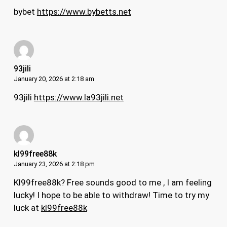
bybet
https://www.bybetts.net
93jili
January 20, 2026 at 2:18 am
93jili
https://www.la93jili.net
kl99free88k
January 23, 2026 at 2:18 pm
Kl99free88k? Free sounds good to me , I am feeling
lucky! I hope to be able to withdraw! Time to try my
luck at
kl99free88k