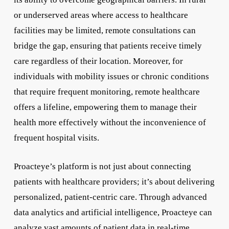
or underserved areas where access to healthcare
facilities may be limited, remote consultations can
bridge the gap, ensuring that patients receive timely
care regardless of their location. Moreover, for
individuals with mobility issues or chronic conditions
that require frequent monitoring, remote healthcare
offers a lifeline, empowering them to manage their
health more effectively without the inconvenience of
frequent hospital visits.
Proacteye’s platform is not just about connecting
patients with healthcare providers; it’s about delivering
personalized, patient-centric care. Through advanced
data analytics and artificial intelligence, Proacteye can
analyze vast amounts of patient data in real-time,