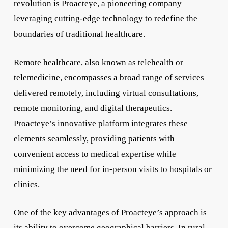
revolution is Proacteye, a pioneering company
leveraging cutting-edge technology to redefine the
boundaries of traditional healthcare.
Remote healthcare, also known as telehealth or
telemedicine, encompasses a broad range of services
delivered remotely, including virtual consultations,
remote monitoring, and digital therapeutics.
Proacteye’s innovative platform integrates these
elements seamlessly, providing patients with
convenient access to medical expertise while
minimizing the need for in-person visits to hospitals or
clinics.
One of the key advantages of Proacteye’s approach is
its ability to overcome geographical barriers. In rural