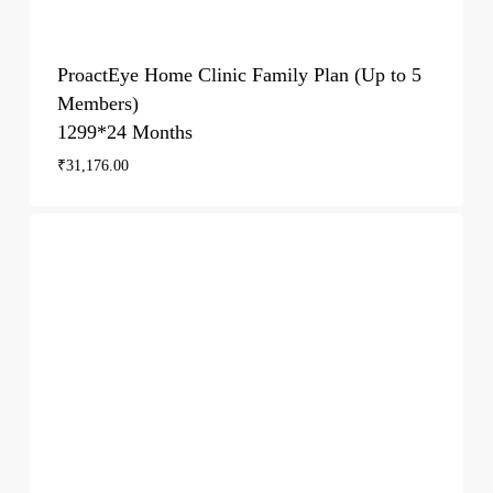
ProactEye Home Clinic Family Plan (Up to 5
Members)
1299*24 Months
₹
31,176.00