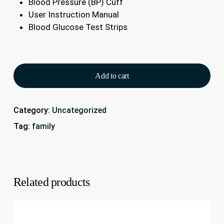
Blood Pressure (BP) Cuff
User Instruction Manual
Blood Glucose Test Strips
Add to cart
Category:
Uncategorized
Tag:
family
Related products