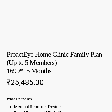
ProactEye Home Clinic Family Plan
(Up to 5 Members)
1699*15 Months
₹
25,485.00
What’s in the Box
Medical Recorder Device