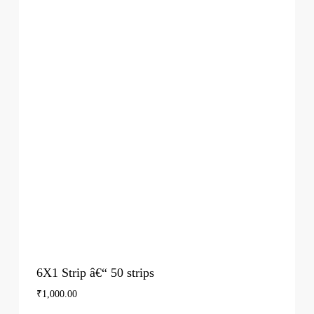
6X1 Strip â€“ 50 strips
₹
1,000.00