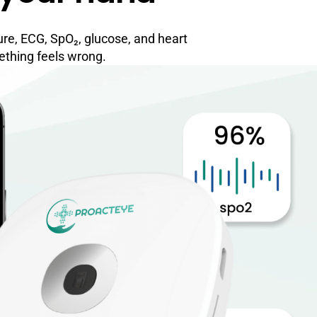
ure, ECG, SpO₂, glucose, and heart
ething feels wrong.