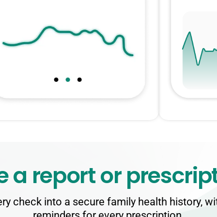
e a report
or prescrip
ry check into a secure family health history, w
reminders for every prescription.