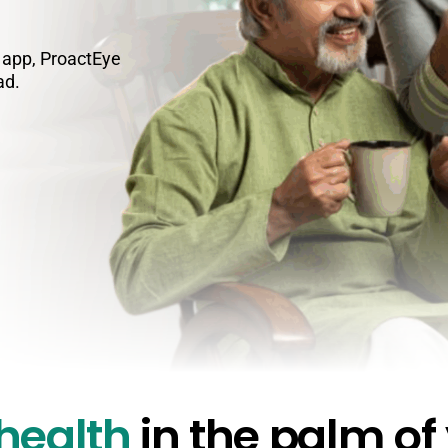
e app, ProactEye
ad.
 health
in the palm of