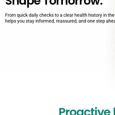
Shape Tomorrow.
From quick daily checks to a clear health history in th
helps you stay informed, reassured, and one step ahe
Proactive