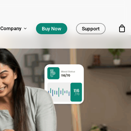
Company
Buy Now
Support