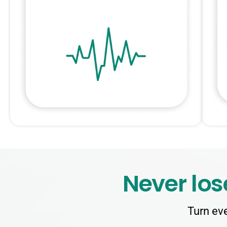
Never los
Turn eve