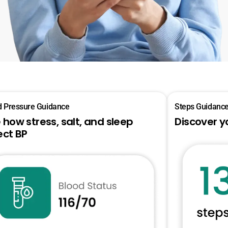
d Pressure Guidance
Steps Guidanc
 how stress, salt, and sleep
Discover y
ect BP