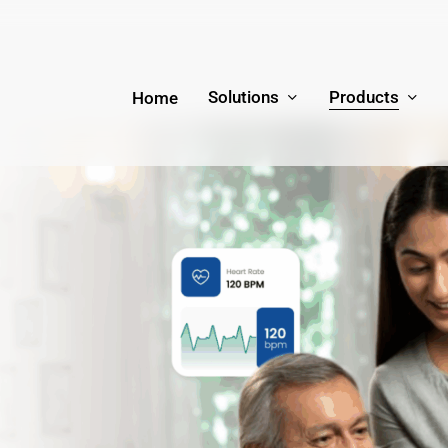
Solutions
Products
Home