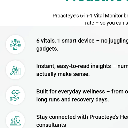
Proacteye’s 6-in-1 Vital Monitor 
rate – so you can 
6 vitals, 1 smart device – no jugglin
gadgets.
Instant, easy-to-read insights – nu
actually make sense.
Built for everyday wellness – from o
long runs and recovery days.
Stay connected with Proacteye’s He
consultants