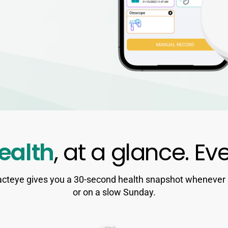
ealth
, at a glance. Ev
cteye gives you a 30-second health snapshot whenever it 
or on a slow Sunday.