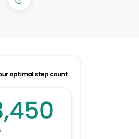
e
our optimal step count