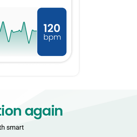
tion again
ith smart