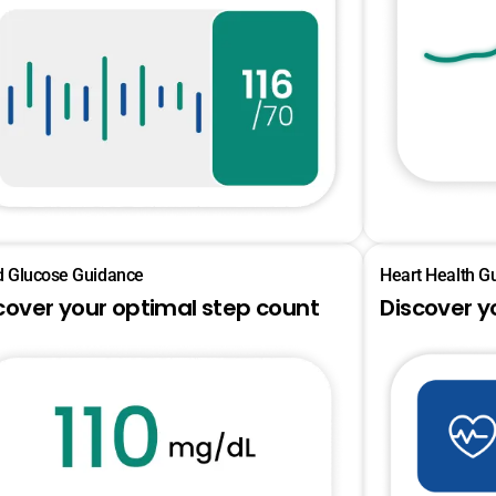
d Glucose Guidance
Heart Health G
cover your optimal step count
Discover y