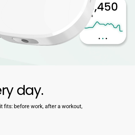
ery day.
fits: before work, after a workout,