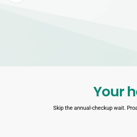
Your h
Skip the annual-checkup wait. Proa