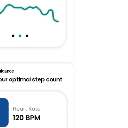
uidance
our optimal step count