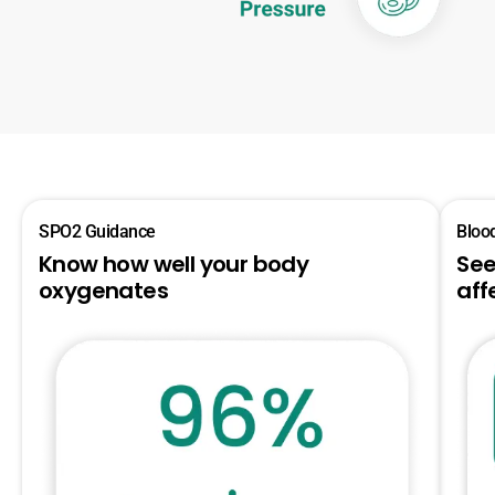
SPO2 Guidance
Bloo
Know how well your body
See
oxygenates
aff