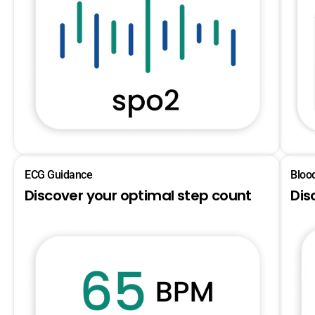
ECG Guidance
Bloo
Discover your optimal step count
Dis