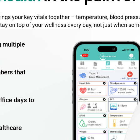
brings your key vitals together – temperature, blood press
stay on top of your wellness every day, not just when som
g multiple
mbers that
ffice days to
althcare