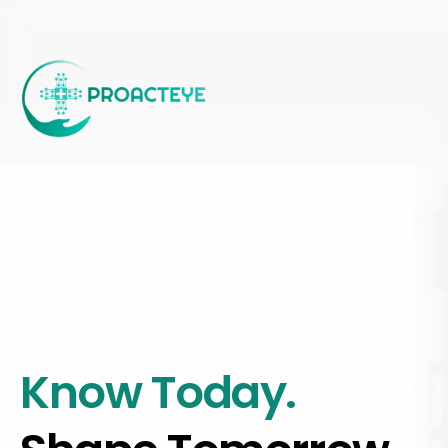
Skip
to
main
content
Know Today.