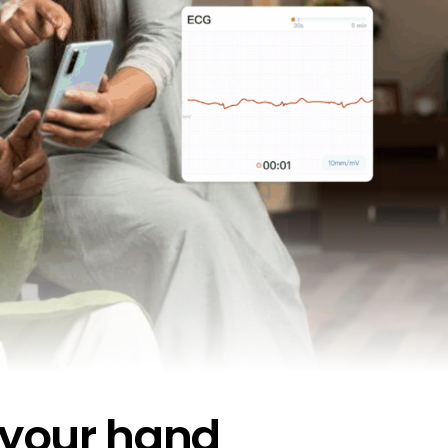
 your hand